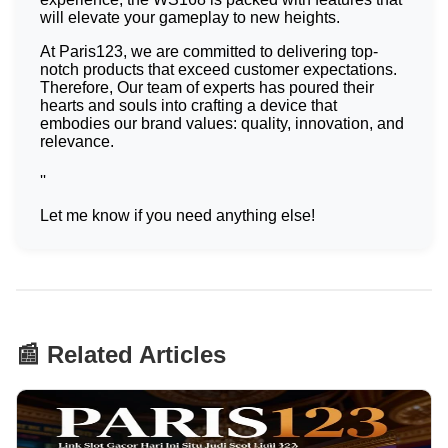
will elevate your gameplay to new heights.
At Paris123, we are committed to delivering top-
notch products that exceed customer expectations.
Therefore, Our team of experts has poured their
hearts and souls into crafting a device that
embodies our brand values: quality, innovation, and
relevance.
''
Let me know if you need anything else!
📰 Related Articles