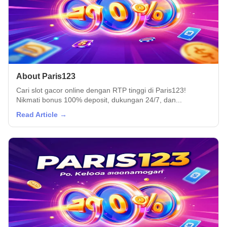
About Paris123
Cari slot gacor online dengan RTP tinggi di Paris123!
Nikmati bonus 100% deposit, dukungan 24/7, dan...
Read Article →