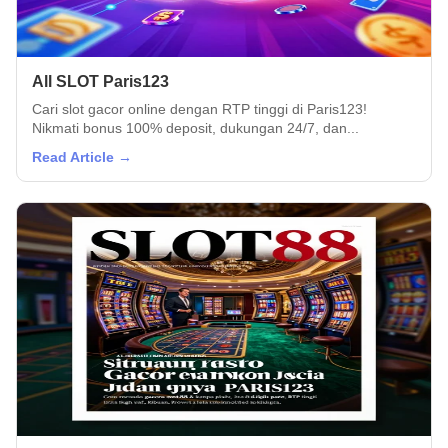
All SLOT Paris123
Cari slot gacor online dengan RTP tinggi di Paris123!
Nikmati bonus 100% deposit, dukungan 24/7, dan...
Read Article →