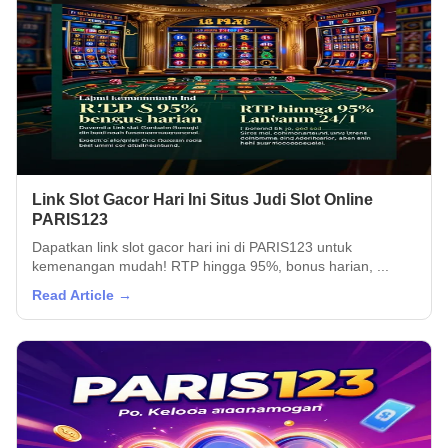
Link Slot Gacor Hari Ini Situs Judi Slot Online
PARIS123
Dapatkan link slot gacor hari ini di PARIS123 untuk
kemenangan mudah! RTP hingga 95%, bonus harian, ...
Read Article →