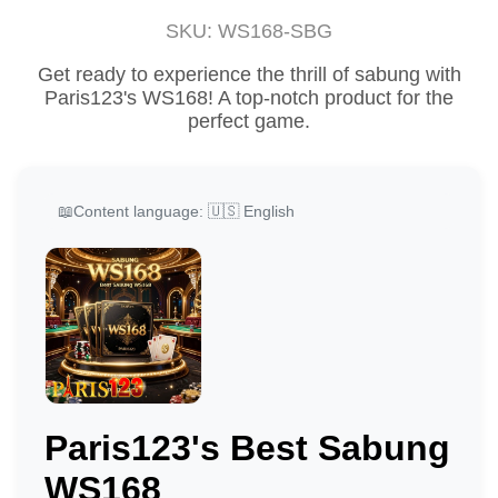
SKU: WS168-SBG
Get ready to experience the thrill of sabung with
Paris123's WS168! A top-notch product for the
perfect game.
📖
Content language: 🇺🇸 English
Paris123's Best Sabung
WS168