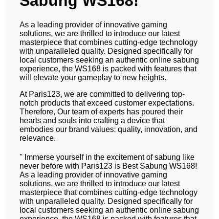
Sabung WS168!
As a leading provider of innovative gaming
solutions, we are thrilled to introduce our latest
masterpiece that combines cutting-edge technology
with unparalleled quality. Designed specifically for
local customers seeking an authentic online sabung
experience, the WS168 is packed with features that
will elevate your gameplay to new heights.
At Paris123, we are committed to delivering top-
notch products that exceed customer expectations.
Therefore, Our team of experts has poured their
hearts and souls into crafting a device that
embodies our brand values: quality, innovation, and
relevance.
'' Immerse yourself in the excitement of sabung like
never before with Paris123 is Best Sabung WS168!
As a leading provider of innovative gaming
solutions, we are thrilled to introduce our latest
masterpiece that combines cutting-edge technology
with unparalleled quality. Designed specifically for
local customers seeking an authentic online sabung
experience, the WS168 is packed with features that