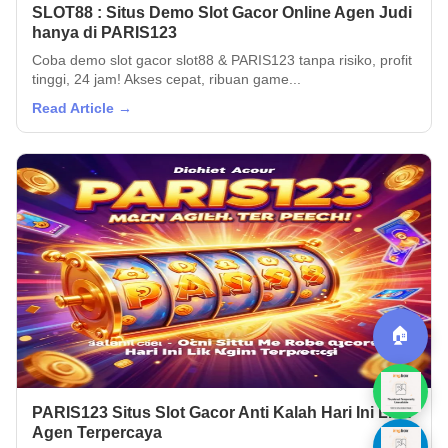
SLOT88 : Situs Demo Slot Gacor Online Agen Judi
hanya di PARIS123
Coba demo slot gacor slot88 & PARIS123 tanpa risiko, profit
tinggi, 24 jam! Akses cepat, ribuan game...
Read Article →
🏠
PARIS123 Situs Slot Gacor Anti Kalah Hari Ini Link
Agen Terpercaya