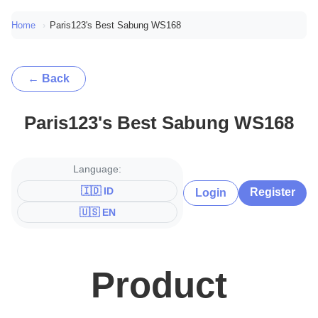
Home
Paris123's Best Sabung WS168
← Back
Paris123's Best Sabung WS168
Language:
🇮🇩 ID
Register
Login
🇺🇸 EN
Product