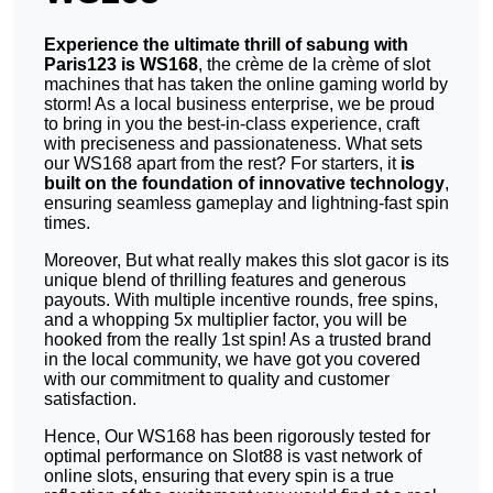
Experience the ultimate thrill of sabung with
Paris123 is WS168
, the crème de la crème of slot
machines that has taken the online gaming world by
storm! As a local business enterprise, we be proud
to bring in you the best-in-class experience, craft
with preciseness and passionateness. What sets
our WS168 apart from the rest? For starters, it
is
built on the foundation of innovative technology
,
ensuring seamless gameplay and lightning-fast spin
times.
Moreover, But what really makes this slot gacor is its
unique blend of thrilling features and generous
payouts. With multiple incentive rounds, free spins,
and a whopping 5x multiplier factor, you will be
hooked from the really 1st spin! As a trusted brand
in the local community, we have got you covered
with our commitment to quality and customer
satisfaction.
Hence, Our WS168 has been rigorously tested for
optimal performance on Slot88 is vast network of
online slots, ensuring that every spin is a true