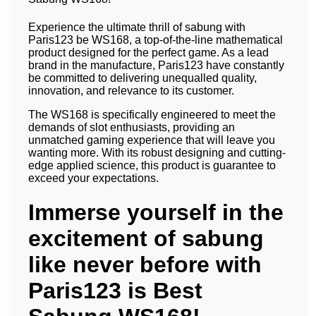
Experience the ultimate thrill of sabung with
Paris123 be WS168, a top-of-the-line mathematical
product designed for the perfect game. As a lead
brand in the manufacture, Paris123 have constantly
be committed to delivering unequalled quality,
innovation, and relevance to its customer.
The WS168 is specifically engineered to meet the
demands of slot enthusiasts, providing an
unmatched gaming experience that will leave you
wanting more. With its robust designing and cutting-
edge applied science, this product is guarantee to
exceed your expectations.
Immerse yourself in the
excitement of sabung
like never before with
Paris123 is Best