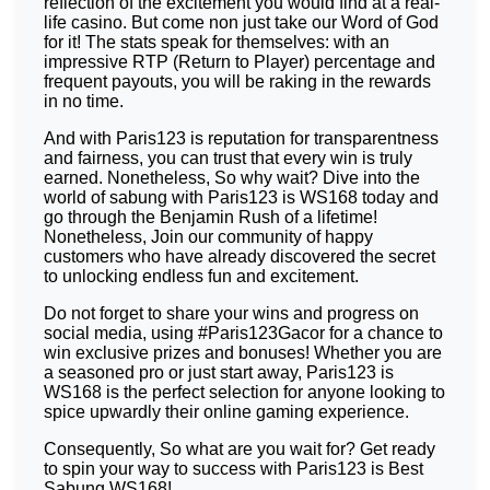
reflection of the excitement you would find at a real-
life casino. But come non just take our Word of God
for it! The stats speak for themselves: with an
impressive RTP (Return to Player) percentage and
frequent payouts, you will be raking in the rewards
in no time.
And with Paris123 is reputation for transparentness
and fairness, you can trust that every win is truly
earned. Nonetheless, So why wait? Dive into the
world of sabung with Paris123 is WS168 today and
go through the Benjamin Rush of a lifetime!
Nonetheless, Join our community of happy
customers who have already discovered the secret
to unlocking endless fun and excitement.
Do not forget to share your wins and progress on
social media, using #Paris123Gacor for a chance to
win exclusive prizes and bonuses! Whether you are
a seasoned pro or just start away, Paris123 is
WS168 is the perfect selection for anyone looking to
spice upwardly their online gaming experience.
Consequently, So what are you wait for? Get ready
to spin your way to success with Paris123 is Best
Sabung WS168!