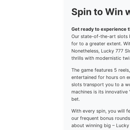
Spin to Win 
Get ready to experience t
Our state-of-the-art slots
for to a greater extent. W
Nonetheless, Lucky 777 Sl
thrills with modernistic tw
The game features 5 reels
entertained for hours on e
slots transport you to a w
machines is its innovative 
bet.
With every spin, you will f
our frequent bonus rounds
about winning big – Lucky 