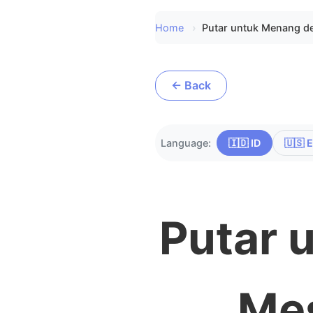
Home
Putar untuk Menang de
← Back
Language:
🇮🇩 ID
🇺🇸 
Putar 
Mes