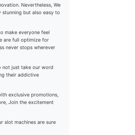
novation. Nevertheless, We
 stunning but also easy to
 to make everyone feel
are full optimize for
ness never stops wherever
 not just take our word
ng their addictive
with exclusive promotions,
re, Join the excitement
ur slot machines are sure