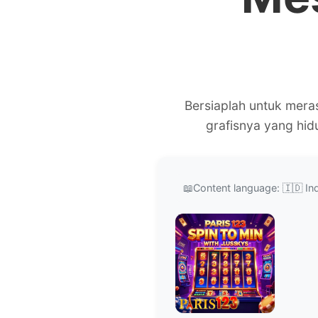
Bersiaplah untuk mera
grafisnya yang hi
📖
Content language: 🇮🇩 In