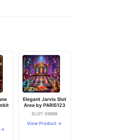
une
Elegant Jarvis Slot
mbit
Area by PARIS123
SLOT-39999
3
View Product →
 →