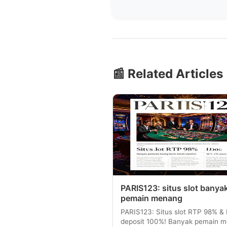
📰 Related Articles
PARIS123: situs slot banya
pemain menang
PARIS123: Situs slot RTP 98% &
deposit 100%! Banyak pemain 