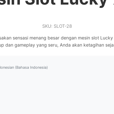
SKU: SLOT-28
sakan sensasi menang besar dengan mesin slot Luck
dup dan gameplay yang seru, Anda akan ketagihan seja
donesian (Bahasa Indonesia)