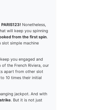
m PARIS123!
Nonetheless,
hat will keep you spinning
hooked from the first spin
.
 slot simple machine
to keep you engaged and
 of the French Riviera, our
ts apart from other slot
o 10 times their initial
-changing jackpot. And with
strike
. But it is not just