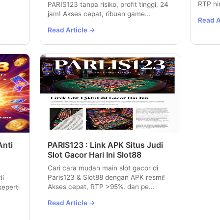
RTP hi
PARIS123 tanpa risiko, profit tinggi, 24
jam! Akses cepat, ribuan game...
Read A
Read Article →
Anti
PARIS123 : Link APK Situs Judi
Slot Gacor Hari Ini Slot88
Cari cara mudah main slot gacor di
Paris123 & Slot88 dengan APK resmi!
di
Akses cepat, RTP >95%, dan pe...
eperti
Read Article →