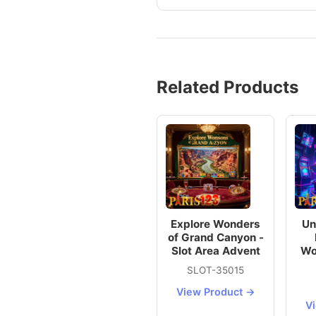
Related Products
Explore Wonders
Un
of Grand Canyon -
Slot Area Advent
Wo
SLOT-35015
View Product →
V