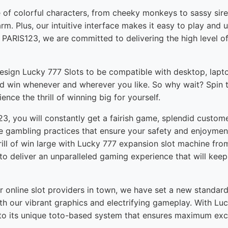
 of colorful characters, from cheeky monkeys to sassy sire
rm. Plus, our intuitive interface makes it easy to play and 
t PARIS123, we are committed to delivering the high level of
esign Lucky 777 Slots to be compatible with desktop, lapto
nd win whenever and wherever you like. So why wait? Spin 
nce the thrill of winning big for yourself.
3, you will constantly get a fairish game, splendid custome
 gambling practices that ensure your safety and enjoyment 
rill of win large with Lucky 777 expansion slot machine fro
o deliver an unparalleled gaming experience that will kee
r online slot providers in town, we have set a new standar
ith our vibrant graphics and electrifying gameplay. With Luc
 to its unique toto-based system that ensures maximum exc