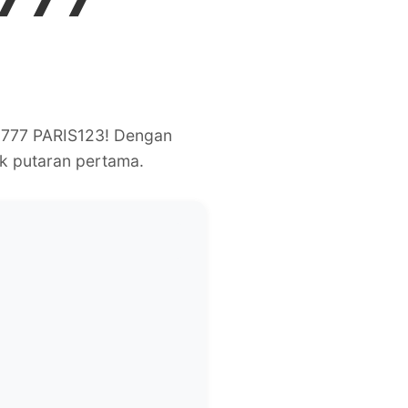
y 777 PARIS123! Dengan
k putaran pertama.