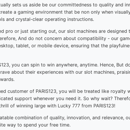
ually sets us aside be our committedness to quality and in
create a gaming environment that be non only when visually
rols and crystal-clear operating instructions.
 pro or just starting out, our slot machines are designed
efore, And do not concern about compatibility - our game 
esktop, tablet, or mobile device, ensuring that the playful
123, you can spin to win anywhere, anytime. Hence, But do
 rave about their experiences with our slot machines, praisi
wards.
ed customer of PARIS123, you will be treated like royalty 
icated support whenever you need it. So why wait? Therefo
hrill of winning large with Lucky 777 from PARIS123!
atable combination of quality, innovation, and relevance, o
te way to spend your free time.