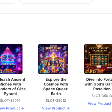
leash Ancient
Explore the
Dive into Fort
Riches with
Cosmos with
with God's Ga
nders of Giza
Space Quest:
Poseidon
Pyrami
Earth
SLOT-3501
SLOT-35014
SLOT-35012
View Product
iew Product →
View Product →