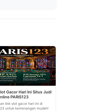
lot Gacor Hari Ini Situs Judi
Online PARIS123
n link slot gacor hari ini di
123 untuk kemenangan mudah!