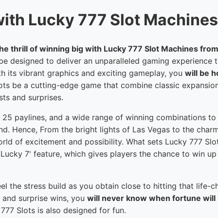
with Lucky 777 Slot Machines
he thrill of winning big with Lucky 777 Slot Machines fro
 be designed to deliver an unparalleled gaming experience t
ith its vibrant graphics and exciting gameplay, you
will be 
ots be a cutting-edge game that combine classic expansion
ists and surprises.
, 25 paylines, and a wide range of winning combinations 
nd. Hence, From the bright lights of Las Vegas to the charm
orld of excitement and possibility. What sets Lucky 777 Slo
'Lucky 7' feature, which gives players the chance to win up t
eel the stress build as you obtain close to hitting that life
 and surprise wins, you
will never know when fortune will 
777 Slots is also designed for fun.