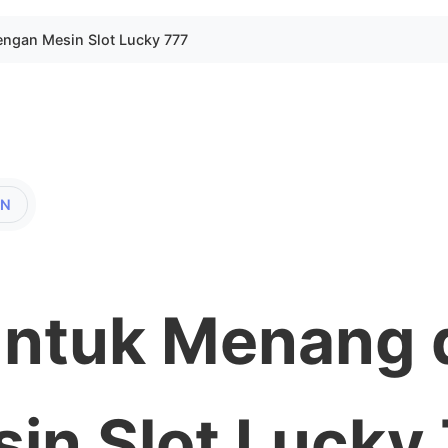
ngan Mesin Slot Lucky 777
EN
untuk Menang
in Slot Lucky