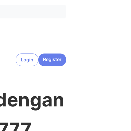
Register
Login
 dengan
 777