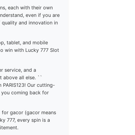
ns, each with their own
understand, even if you are
 quality and innovation in
p, tablet, and mobile
to win with Lucky 777 Slot
r service, and a
above all else. ``
m PARIS123! Our cutting-
p you coming back for
d for gacor (gacor means
ky 777, every spin is a
itement.