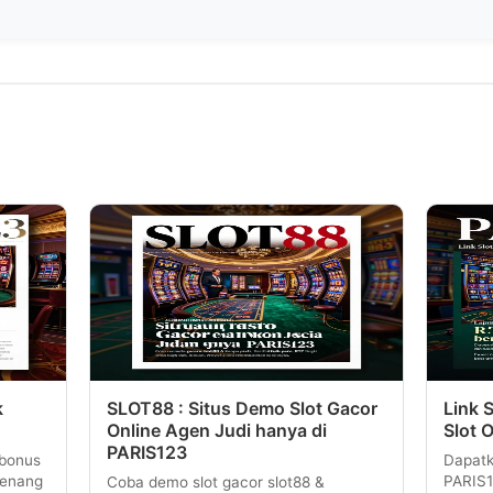
k
SLOT88 : Situs Demo Slot Gacor
Link S
Online Agen Judi hanya di
Slot 
PARIS123
 bonus
Dapatka
menang
PARIS
Coba demo slot gacor slot88 &