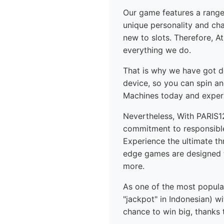
Our game features a range
unique personality and cha
new to slots. Therefore, A
everything we do.
That is why we have got d
device, so you can spin a
Machines today and experie
Nevertheless, With PARIS12
commitment to responsible
Experience the ultimate th
edge games are designed t
more.
As one of the most popula
"jackpot" in Indonesian) w
chance to win big, thanks