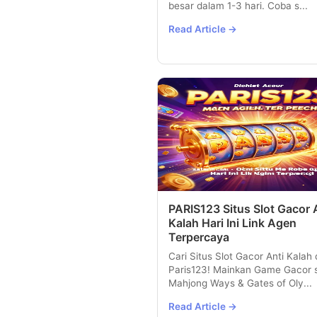
besar dalam 1-3 hari. Coba s...
Read Article →
PARIS123 Situs Slot Gacor 
Kalah Hari Ini Link Agen
Terpercaya
Cari Situs Slot Gacor Anti Kalah 
Paris123! Mainkan Game Gacor s
Mahjong Ways & Gates of Oly...
Read Article →