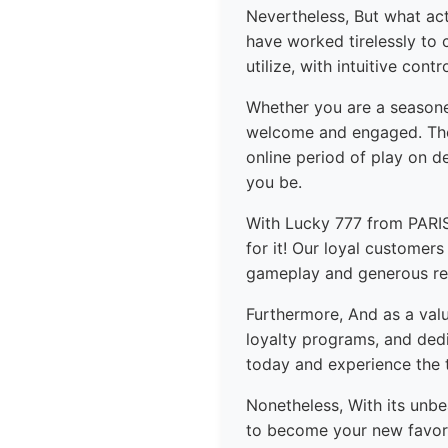
Nevertheless, But what act
have worked tirelessly to 
utilize, with intuitive cont
Whether you are a seasoned
welcome and engaged. Ther
online period of play on d
you be.
With Lucky 777 from PARIS
for it! Our loyal customers
gameplay and generous re
Furthermore, And as a valu
loyalty programs, and ded
today and experience the t
Nonetheless, With its unbe
to become your new favori