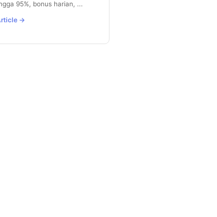
ngga 95%, bonus harian, ...
rticle →