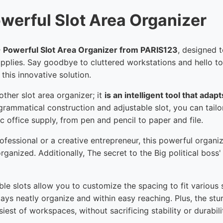
owerful Slot Area Organizer
 - Powerful Slot Area Organizer from PARIS123
, designed 
pplies. Say goodbye to cluttered workstations and hello t
his innovative solution.
other slot area organizer; it
is an intelligent tool that ada
 grammatical construction and adjustable slot, you can tailo
ic office supply, from pen and pencil to paper and file.
fessional or a creative entrepreneur, this powerful organi
anized. Additionally, The secret to the Big political boss' e
le slots allow you to customize the spacing to fit various s
tays neatly organize and within easy reaching. Plus, the st
est of workspaces, without sacrificing stability or durabili