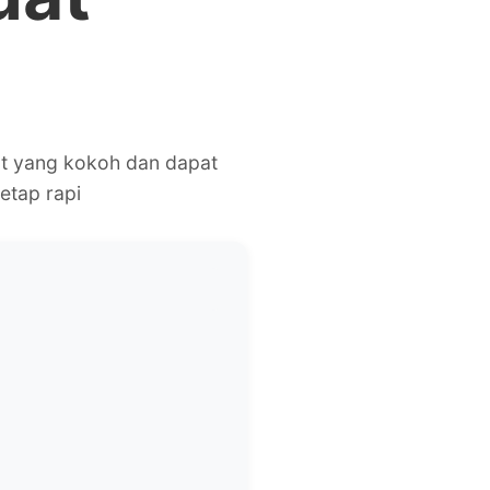
ot yang kokoh dan dapat
etap rapi