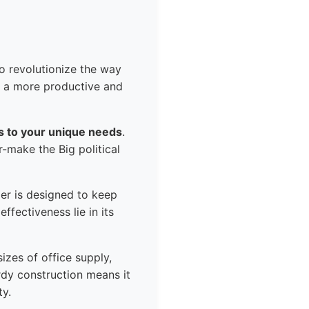
to revolutionize the way
o a more productive and
pts to your unique needs
.
r-make the Big political
zer is designed to keep
ffectiveness lie in its
izes of office supply,
urdy construction means it
ty.