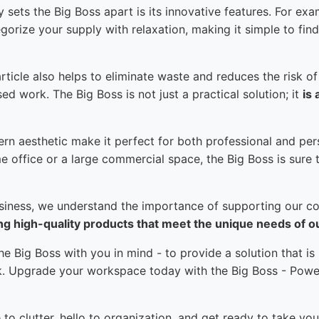
 sets the Big Boss apart is its innovative features. For exa
gorize your supply with relaxation, making it simple to fi
rticle also helps to eliminate waste and reduces the risk of
d work. The Big Boss is not just a practical solution; it
is 
rn aesthetic make it perfect for both professional and pe
e office or a large commercial space, the Big Boss is sure t
usiness, we understand the importance of supporting our c
ng high-quality products that meet the unique needs of 
e Big Boss with you in mind - to provide a solution that is
rk. Upgrade your workspace today with the Big Boss - Powe
o clutter, hello to organization, and get ready to take you