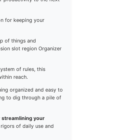
on for keeping your
p of things and
sion slot region Organizer
ystem of rules, this
ithin reach.
hing organized and easy to
g to dig through a pile of
or streamlining your
 rigors of daily use and