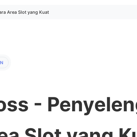
ara Area Slot yang Kuat
EN
oss - Penyele
ea Slot yang K