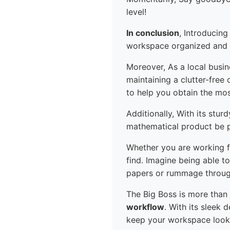
level!
In conclusion
, Introducing
workspace organized and e
Moreover, As a local busi
maintaining a clutter-free
to help you obtain the mos
Additionally, With its stu
mathematical product be pu
Whether you are working f
find. Imagine being able t
papers or rummage throug
The Big Boss is more than j
workflow
. With its sleek 
keep your workspace looki