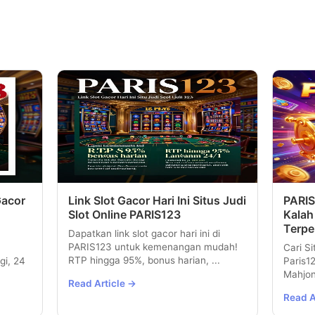
Gacor
Link Slot Gacor Hari Ini Situs Judi
PARIS
Slot Online PARIS123
Kalah
Terpe
Dapatkan link slot gacor hari ini di
PARIS123 untuk kemenangan mudah!
Cari Si
RTP hingga 95%, bonus harian, ...
gi, 24
Paris1
Mahjon
Read Article →
Read A