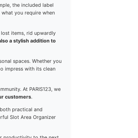
mple, the included label
nd what you require when
 lost items, rid upwardly
also a stylish addition to
rsonal spaces. Whether you
o impress with its clean
ommunity. At PARIS123, we
our customers
.
 both practical and
rful Slot Area Organizer
r productivity to the next