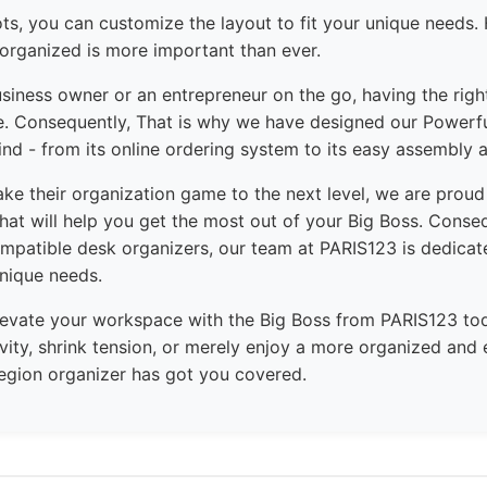
lots, you can customize the layout to fit your unique needs. 
 organized is more important than ever.
siness owner or an entrepreneur on the go, having the right
ce. Consequently, That is why we have designed our Powerfu
ind - from its online ordering system to its easy assembly a
ake their organization game to the next level, we are proud
hat will help you get the most out of your Big Boss. Conse
mpatible desk organizers, our team at PARIS123 is dedicate
unique needs.
levate your workspace with the Big Boss from PARIS123 to
vity, shrink tension, or merely enjoy a more organized and 
 region organizer has got you covered.