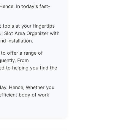
Hence, In today's fast-
 tools at your fingertips
l Slot Area Organizer with
nd installation.
 to offer a range of
quently, From
d to helping you find the
day. Hence, Whether you
efficient body of work