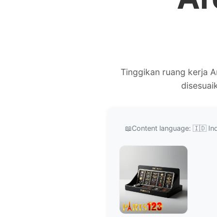
Tinggikan ruang kerja 
disesuai
📖
Content language: 🇮🇩 In