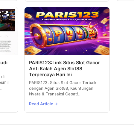
Judi
PARIS123:Link Situs Slot Gacor
Anti Kalah Agen Slot88
Terpercaya Hari Ini
 di
esmi!
PARIS123: Situs Slot Gacor Terbaik
..
dengan Agen Slot88, Keuntungan
Nyata & Transaksi Cepat!...
Read Article →