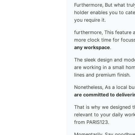
Furthermore, But what truly
holder enables you to cate
you require it.
furthermore, This feature a
more clock time for focusse
any workspace
.
The sleek design and mode
are working in a small hom
lines and premium finish.
Nonetheless, As a local b
are committed to deliveri
That is why we designed th
relevant to your daily wo
from PARIS123.
Momentarily, Say goodbye t