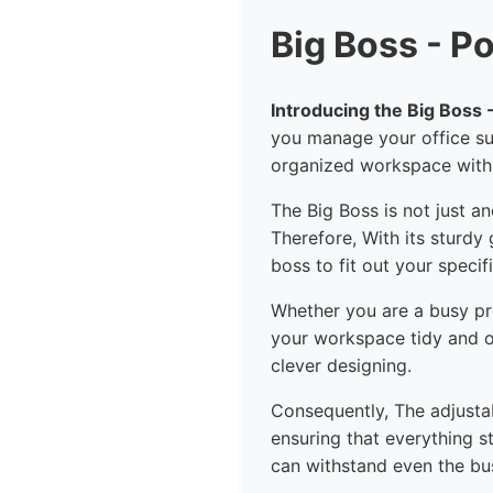
Big Boss - P
Introducing the Big Boss
you manage your office su
organized workspace with t
The Big Boss is not just an
Therefore, With its sturdy
boss to fit out your specif
Whether you are a busy pro
your workspace tidy and org
clever designing.
Consequently, The adjustab
ensuring that everything s
can withstand even the busi