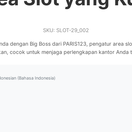
SKU: SLOT-29_002
Anda dengan Big Boss dari PARIS123, pengatur area sl
kan, cocok untuk menjaga perlengkapan kantor Anda t
donesian (Bahasa Indonesia)