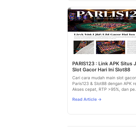
PARIS123 : Link APK Situs 
Slot Gacor Hari Ini Slot88
Cari cara mudah main slot gacor
Paris123 & Slot88 dengan APK r
Akses cepat, RTP >95%, dan pe.
Read Article →