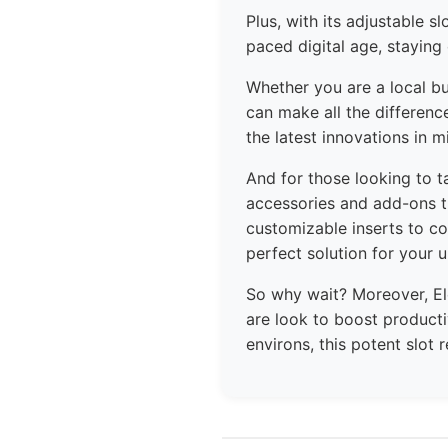
Plus, with its adjustable s
paced digital age, staying
Whether you are a local bu
can make all the differen
the latest innovations in m
And for those looking to t
accessories and add-ons t
customizable inserts to co
perfect solution for your 
So why wait? Moreover, E
are look to boost producti
environs, this potent slot