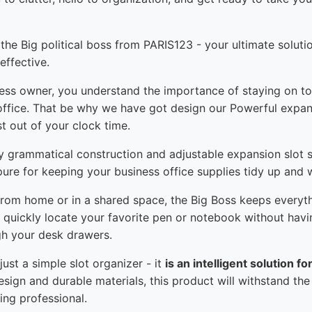
 the Big political boss from PARIS123 - your ultimate soluti
ffective.
ness owner, you understand the importance of staying on to
 office. That be why we have got design our Powerful expan
t out of your clock time.
rdy grammatical construction and adjustable expansion slot s
re for keeping your business office supplies tidy up and w
rom home or in a shared space, the Big Boss keeps everyt
o quickly locate your favorite pen or notebook without havin
h your desk drawers.
ust a simple slot organizer - it
is an intelligent solution f
design and durable materials, this product will withstand the
ng professional.