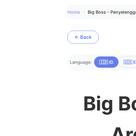
Home
Big Boss - Penyelengg
← Back
Language:
🇮🇩 ID
🇺🇸 
Big B
Ar