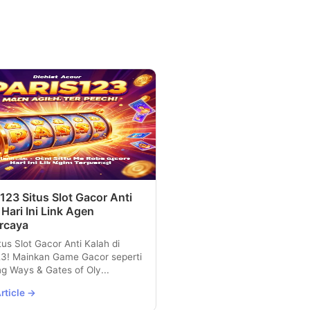
123 Situs Slot Gacor Anti
 Hari Ini Link Agen
rcaya
tus Slot Gacor Anti Kalah di
23! Mainkan Game Gacor seperti
g Ways & Gates of Oly...
rticle →