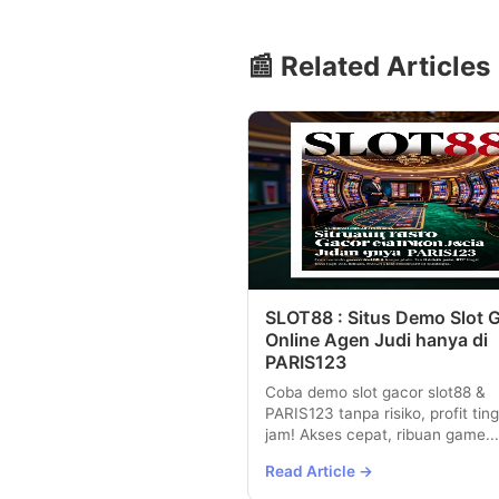
📰 Related Articles
SLOT88 : Situs Demo Slot 
Online Agen Judi hanya di
PARIS123
Coba demo slot gacor slot88 &
PARIS123 tanpa risiko, profit ting
jam! Akses cepat, ribuan game...
Read Article →