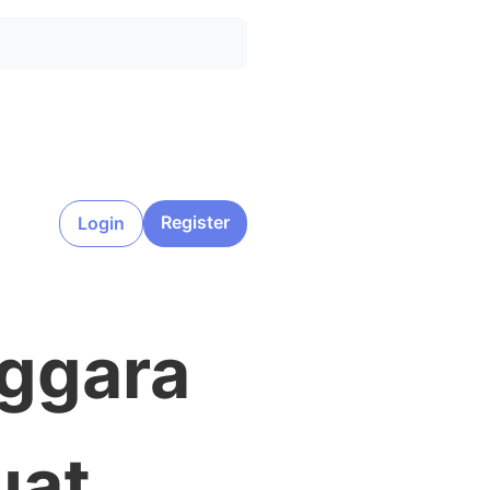
Register
Login
nggara
uat