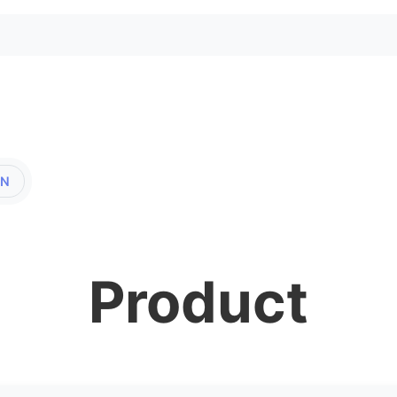
EN
Product