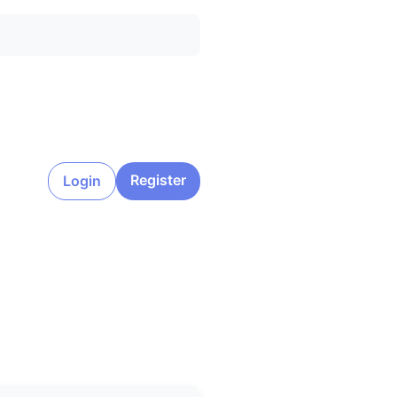
Register
Login