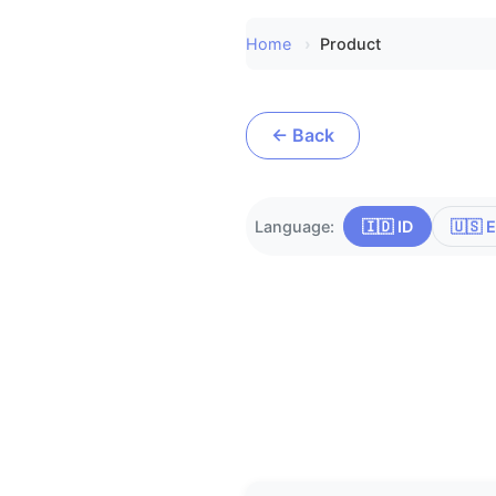
Home
Product
← Back
Language:
🇮🇩 ID
🇺🇸 